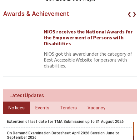
‹
›
Awards & Achievement
NIOS receives the National Awards for
the Empowerment of Persons with
Disabilities
NIOS got this award under the category of
Best Accessible Website for persons with
disabilities.
LatestUpdates
Notices
Events
Tenders
Vacancy
Extention of last date for TMA Submission up to 31 August 2026
On Demand Examination Datesheet April 2026 Session June to
September 2026