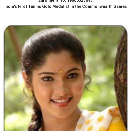
Enrolment No. 19000523093
India's First Tennis Gold Medalist in the Commonwealth Games