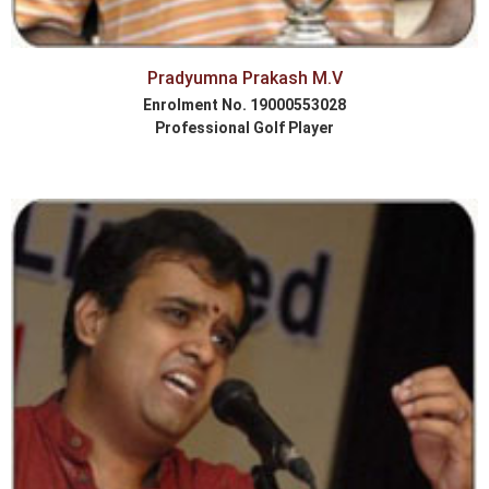
Pradyumna Prakash M.V
Enrolment No. 19000553028
Professional Golf Player