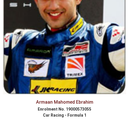
Armaan Mahomed Ebrahim
Enrolment No. 19000573055
Car Racing - Formula 1