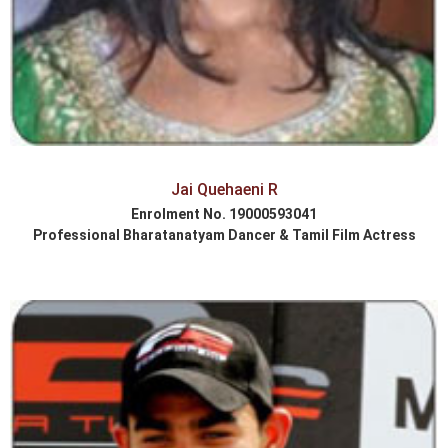
Jai Quehaeni R
Enrolment No. 19000593041
Professional Bharatanatyam Dancer & Tamil Film Actress