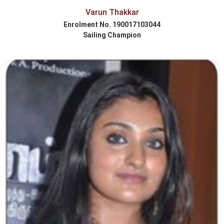
Varun Thakkar
Enrolment No. 190017103044
Sailing Champion