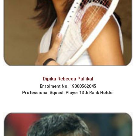
Dipika Rebecca Pallikal
Enrolment No. 19000562045
Professional Squash Player 13th Rank Holder