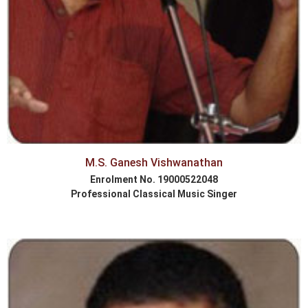
M.S. Ganesh Vishwanathan
Enrolment No. 19000522048
Professional Classical Music Singer