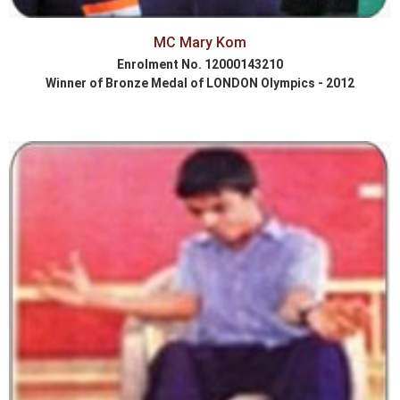
MC Mary Kom
Enrolment No. 12000143210
Winner of Bronze Medal of LONDON Olympics - 2012