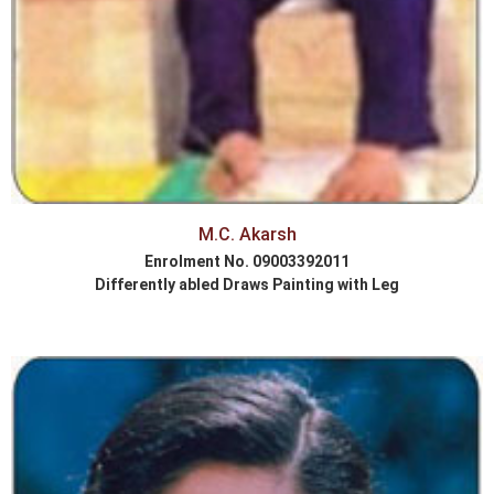
M.C. Akarsh
Enrolment No. 09003392011
Differently abled Draws Painting with Leg