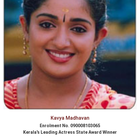
Kavya Madhavan
Enrolment No. 090008103065
Kerala's Leading Actress State Award Winner