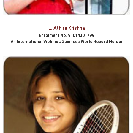
L. Athira Krishna
Enrolment No. 91014301799
An International Violinist/Guinness World Record Holder