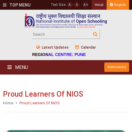
TOP MENU
Text Size:
A-
A
A+
Hindi
English
Latest Updates
Calendar
REGIONAL CENTRE: PUNE
MENU
Admissions
Proud Learners Of NIOS
Home
Proud Learners Of NIOS