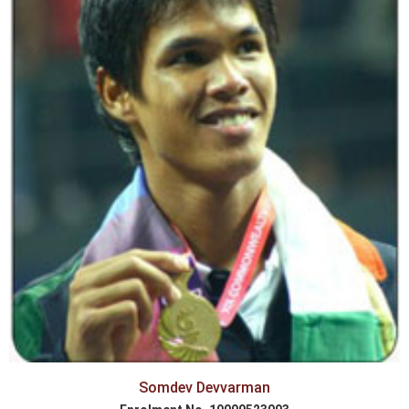
Somdev Devvarman