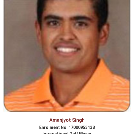
Amanjyot Singh
Enrolment No. 17000953138
International Golf Player