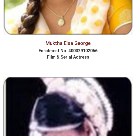
Muktha Elsa George
Enrolment No. 400029102066
Film & Serial Actress