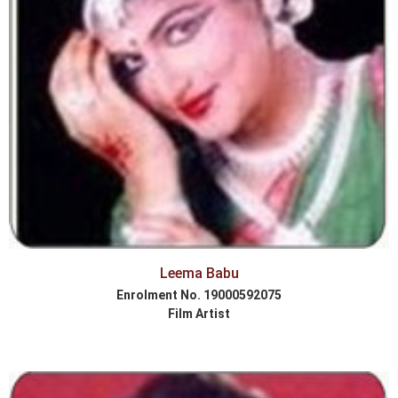
Leema Babu
Enrolment No. 19000592075
Film Artist