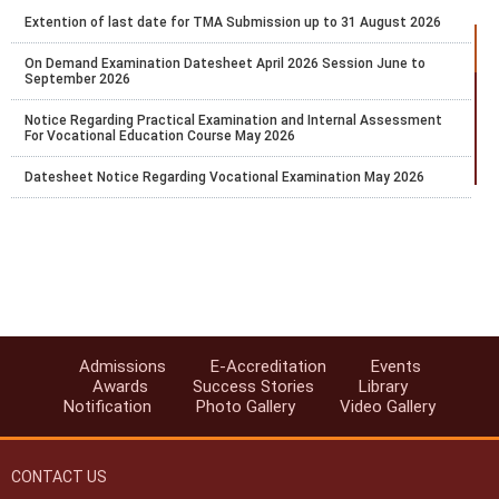
Extention of last date for TMA Submission up to 31 August 2026
On Demand Examination Datesheet April 2026 Session June to
September 2026
Notice Regarding Practical Examination and Internal Assessment
For Vocational Education Course May 2026
Datesheet Notice Regarding Vocational Examination May 2026
Proforma for Academic facilitator OSD External Team Leader
Evaluator Coordinator
Extension of Last Date for Online Admission for Stream-1 (Block-2)
for the Academic Session 2025–26
Exam Fee Payment for public exam of Secondary and Senior
Secondary courses only for the learners whose result was earlier
marked as RL and the result was declared on 29th and 30th Jan.
Admissions
E-Accreditation
Events
2026.
Awards
Success Stories
Library
Notification
Photo Gallery
Video Gallery
Last chance to pay the Exam fee for April 2026 for Public Exams of
Secondary and Senior Secondary courses
CONTACT US
Extention of last date for TMA Submission up to 27.02.2026