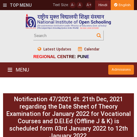
TOP MENU
Text Size:
A-
A
A+
Hindi
English
Latest Updates
Calendar
REGIONAL CENTRE: PUNE
MENU
Admissions
Notification 47/2021 dt. 21th Dec, 2021
regarding the Date Sheet of Theory
Examination for January 2022 for Vocational
Courses and D.El.Ed (Offline J & K) is
scheduled form 03rd January 2022 to 12th
January 2022.