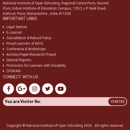
National Institute of Open Schooling, Regional Centre Pune, Second
Notice regarding discontinuation of 42 Vocational courses from
Floor, Indian Institute of Education Campus, 128/2 J.P. Naik Road,
Block-1, 2026
Kothrud, Pune, Maharashtra , India 411038
IMPORTANT LINKS
Legal Section
E-Journal
Cancellation & Refund Policy
Proud Learners of NIOS
Conference & Workshops
Articles/Paper/Research Project
Statical Reports
Provisions for Learners with Disability
CPGRAM
CONNECT WITH US
You are Visitor No:
1545182
Copyright © National Institute of Open Schooling 2020 . All rights reserved.