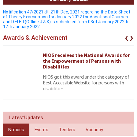
Notification 47/2021 dt. 21th Dec, 2021 regarding the Date Sheet
of Theory Examination for January 2022 for Vocational Courses
and D.El.Ed (Offline J & K) is scheduled form 03rd January 2022 to
12th January 2022.
‹
›
Awards & Achievement
NIOS receives the National Awards for
the Empowerment of Persons with
Disabilities
NIOS got this award under the category of
Best Accessible Website for persons with
disabilities.
LatestUpdates
Notices
Events
Tenders
Vacancy