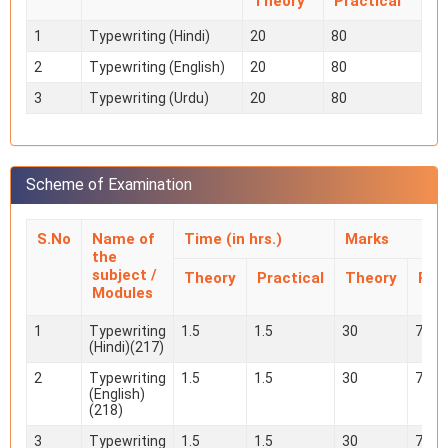
Theory
Practical
1
Typewriting (Hindi)
20
80
2
Typewriting (English)
20
80
3
Typewriting (Urdu)
20
80
Scheme of Examination
S.No
Name of
Time (in hrs.)
Marks
the
subject /
Theory
Practical
Theory
Prac
Modules
1
Typewriting
1.5
1.5
30
70
(Hindi)(217)
2
Typewriting
1.5
1.5
30
70
(English)
(218)
3
Typewriting
1.5
1.5
30
70