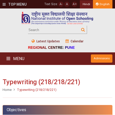
TOP MENU
Text Size:
A-
A
A+
Hindi
English
Latest Updates
Calendar
REGIONAL CENTRE: PUNE
MENU
Admissions
Typewriting (218/218/221)
Home
Typewriting (218/218/221)
Objectives