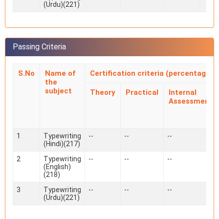
(Urdu)(221)
Passing Criteria
S.No
Name of
Certification criteria (percentage)
the
subject
Theory
Practical
Internal
Assessment
1
Typewriting
--
--
--
(Hindi)(217)
2
Typewriting
--
--
--
(English)
(218)
3
Typewriting
--
--
--
(Urdu)(221)