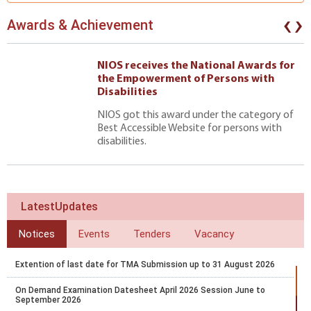
‹
›
Awards & Achievement
NIOS receives the National Awards for
the Empowerment of Persons with
Disabilities
NIOS got this award under the category of
Best Accessible Website for persons with
disabilities.
LatestUpdates
Notices
Events
Tenders
Vacancy
Extention of last date for TMA Submission up to 31 August 2026
On Demand Examination Datesheet April 2026 Session June to
September 2026