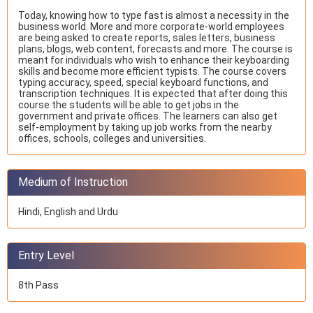
Today, knowing how to type fast is almost a necessity in the
business world. More and more corporate-world employees
are being asked to create reports, sales letters, business
plans, blogs, web content, forecasts and more. The course is
meant for individuals who wish to enhance their keyboarding
skills and become more efficient typists. The course covers
typing accuracy, speed, special keyboard functions, and
transcription techniques. It is expected that after doing this
course the students will be able to get jobs in the
government and private offices. The learners can also get
self-employment by taking up job works from the nearby
offices, schools, colleges and universities.
Medium of Instruction
Hindi, English and Urdu
Entry Level
8th Pass