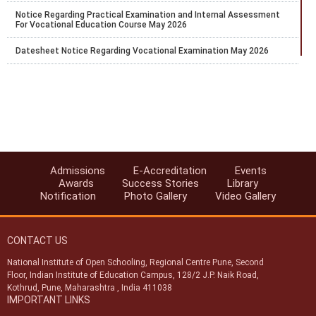
Notice Regarding Practical Examination and Internal Assessment
For Vocational Education Course May 2026
Datesheet Notice Regarding Vocational Examination May 2026
Proforma for Academic facilitator OSD External Team Leader
Evaluator Coordinator
Extension of Last Date for Online Admission for Stream-1 (Block-2)
for the Academic Session 2025–26
Exam Fee Payment for public exam of Secondary and Senior
Secondary courses only for the learners whose result was earlier
marked as RL and the result was declared on 29th and 30th Jan.
Admissions
E-Accreditation
Events
2026.
Awards
Success Stories
Library
Notification
Photo Gallery
Video Gallery
Last chance to pay the Exam fee for April 2026 for Public Exams of
Secondary and Senior Secondary courses
CONTACT US
Extention of last date for TMA Submission up to 27.02.2026
National Institute of Open Schooling, Regional Centre Pune, Second
Notice regarding discontinuation of 42 Vocational courses from
Floor, Indian Institute of Education Campus, 128/2 J.P. Naik Road,
Block-1, 2026
Kothrud, Pune, Maharashtra , India 411038
IMPORTANT LINKS