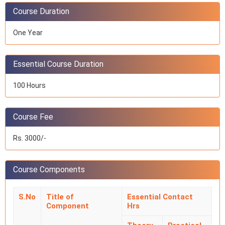
Course Duration
One Year
Essential Course Duration
100 Hours
Course Fee
Rs. 3000/-
Course Components
S.No
Title of
Essential Contact
Component
Hrs