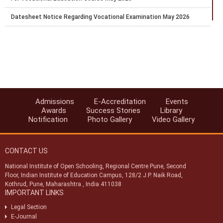
Datesheet Notice Regarding Vocational Examination May 2026
Proforma for Academic facilitator OSD External Team Leader
Evaluator Coordinator
Extension of Last Date for Online Admission for Stream-1 (Block-2)
for the Academic Session 2025–26
Exam Fee Payment for public exam of Secondary and Senior
Secondary courses only for the learners whose result was earlier
marked as RL and the result was declared on 29th and 30th Jan.
Admissions
E-Accreditation
Events
2026.
Awards
Success Stories
Library
Notification
Photo Gallery
Video Gallery
Last chance to pay the Exam fee for April 2026 for Public Exams of
Secondary and Senior Secondary courses
CONTACT US
Extention of last date for TMA Submission up to 27.02.2026
National Institute of Open Schooling, Regional Centre Pune, Second
Notice regarding discontinuation of 42 Vocational courses from
Floor, Indian Institute of Education Campus, 128/2 J.P. Naik Road,
Block-1, 2026
Kothrud, Pune, Maharashtra , India 411038
IMPORTANT LINKS
Legal Section
E-Journal