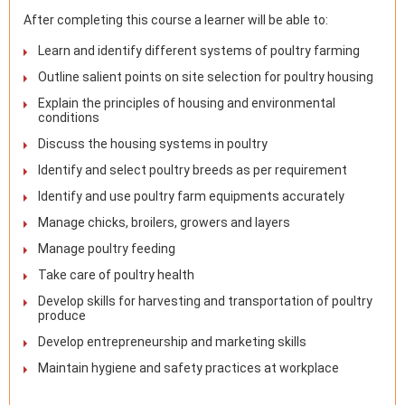
After completing this course a learner will be able to:
Learn and identify different systems of poultry farming
Outline salient points on site selection for poultry housing
Explain the principles of housing and environmental
conditions
Discuss the housing systems in poultry
Identify and select poultry breeds as per requirement
Identify and use poultry farm equipments accurately
Manage chicks, broilers, growers and layers
Manage poultry feeding
Take care of poultry health
Develop skills for harvesting and transportation of poultry
produce
Develop entrepreneurship and marketing skills
Maintain hygiene and safety practices at workplace