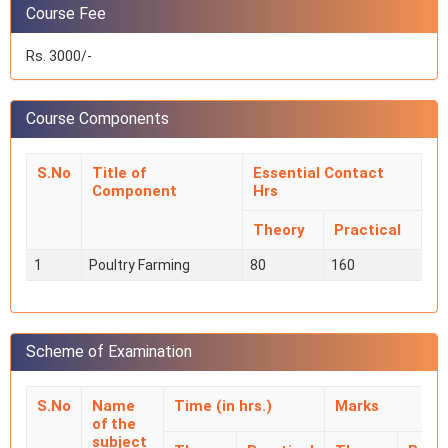
Course Fee
Rs. 3000/-
Course Components
S.No
Title of
Essential Contact
Component
Hrs
Theory
Practical
1
Poultry Farming
80
160
Scheme of Examination
S.No
Name
Time (in hrs.)
Marks
of the
subject