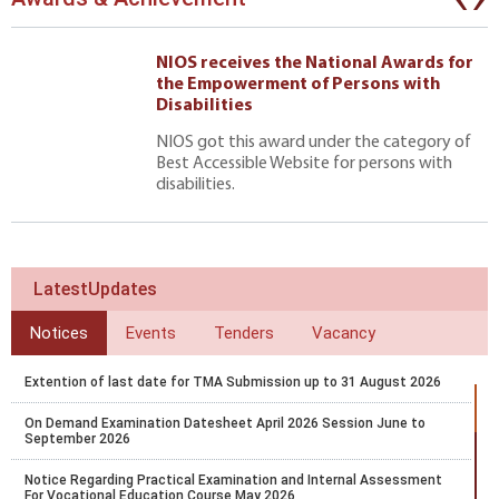
NIOS receives the National Awards for
the Empowerment of Persons with
Disabilities
NIOS got this award under the category of
Best Accessible Website for persons with
disabilities.
LatestUpdates
Notices
Events
Tenders
Vacancy
Extention of last date for TMA Submission up to 31 August 2026
On Demand Examination Datesheet April 2026 Session June to
September 2026
Notice Regarding Practical Examination and Internal Assessment
For Vocational Education Course May 2026