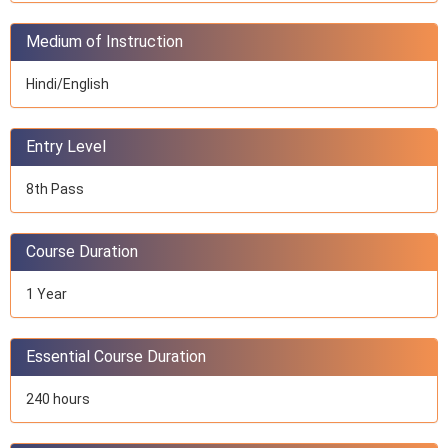
Medium of Instruction
Hindi/English
Entry Level
8th Pass
Course Duration
1 Year
Essential Course Duration
240 hours