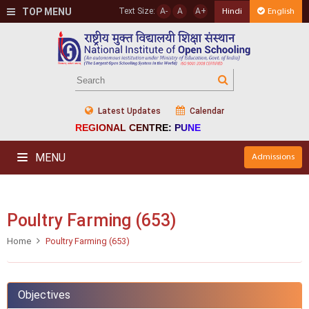
TOP MENU
Text Size:
A-
A
A+
Hindi
English
Latest Updates
Calendar
REGIONAL CENTRE: PUNE
MENU
Admissions
Poultry Farming (653)
Home
Poultry Farming (653)
Objectives