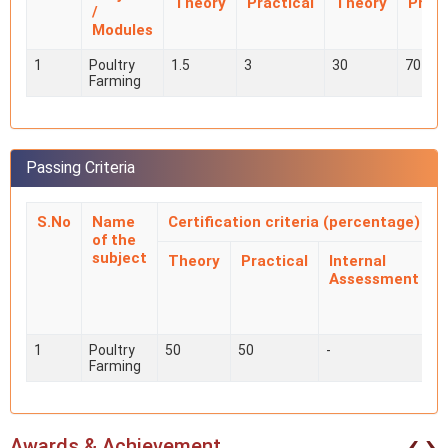
Theory
Practical
Theory
Pract
/
Modules
1
Poultry
1.5
3
30
70
Farming
Passing Criteria
S.No
Name
Certification criteria (percentage)
of the
subject
Theory
Practical
Internal
Assessment
i
1
Poultry
50
50
-
-
Farming
‹
›
Awards & Achievement