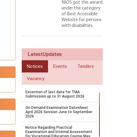
NIOS got this award
under the category
of Best Accessible
Website for persons
with disabilities.
LatestUpdates
Notices
Events
Tenders
Vacancy
Extention of last date for TMA
Submission up to 31 August 2026
On Demand Examination Datesheet
April 2026 Session June to September
2026
Notice Regarding Practical
Examination and Internal Assessment
For Vocational Education Course May