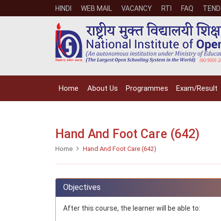
HINDI
WEB MAIL
VACANCY
RTI
FAQ
TEND
Home
About Us
Programmes
Exam/Result
Hand And Foot Care (642)
Home
Hand And Foot Care (642)
Objectives
After this course, the learner will be able to: