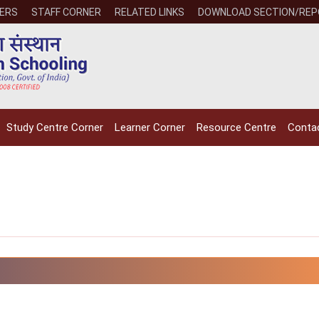
ERS
STAFF CORNER
RELATED LINKS
DOWNLOAD SECTION/RE
Study Centre Corner
Learner Corner
Resource Centre
Conta
NIOS receives the
NIOS rec
National Awards
Nationa
for the
for the
Empowerment of
Empower
Persons with
Persons
Disabilities
Disabili