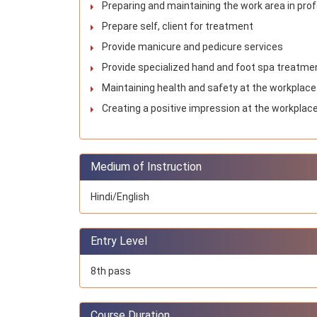
Preparing and maintaining the work area in pr
Prepare self, client for treatment
Provide manicure and pedicure services
Provide specialized hand and foot spa treatme
Maintaining health and safety at the workplace
Creating a positive impression at the workplace
Medium of Instruction
Hindi/English
Entry Level
8th pass
Course Duration