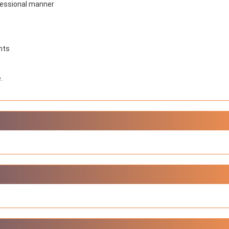
ofessional manner
NIOS got this award
under the category
of Best Accessible
Website for persons
with disabilities.
nts
.