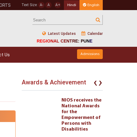
PORTS
Text Size:
A-
A
A+
Hindi
English
Latest Updates
Calendar
REGIONAL CENTRE: PUNE
ct Us
Admissions
‹
›
Awards & Achievement
eives the
NIOS receives the
l Awards
National Awards
for the
ment of
Empowerment of
 with
Persons with
ties 222
Disabilities