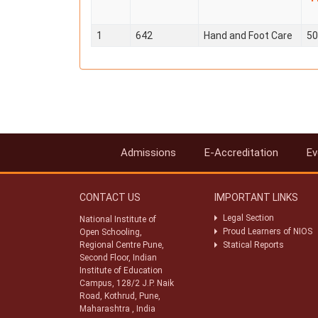
1
642
Hand and Foot Care
50
Admissions
E-Accreditation
Ev
CONTACT US
IMPORTANT LINKS
Legal Section
National Institute of
Proud Learners of NIOS
Open Schooling,
Regional Centre Pune,
Statical Reports
Second Floor, Indian
Institute of Education
Campus, 128/2 J.P. Naik
Road, Kothrud, Pune,
Maharashtra , India