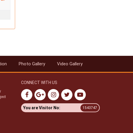
tion
Photo Gallery
Video Gallery
CONNECT WITH US
y
ject
You are Visitor No:
1543747