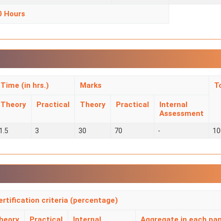
0 Hours
Time (in hrs.)
Marks
T
Theory
Practical
Theory
Practical
Internal
Assessment
1.5
3
30
70
-
10
ertification criteria (percentage)
heory
Practical
Internal
Aggregate in each pa