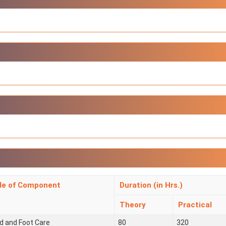
tle of Component
Duration (in Hrs.)
Theory
Practical
d and Foot Care
80
320