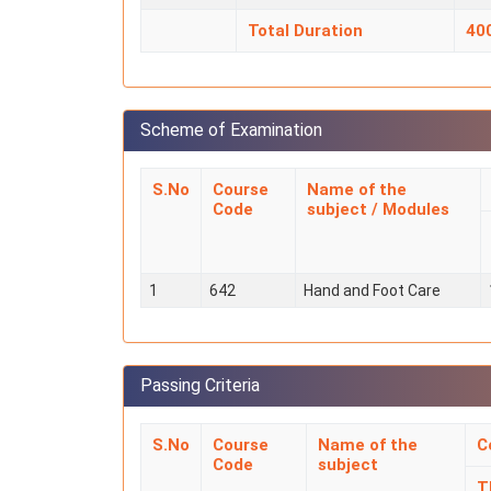
Total Duration
40
Scheme of Examination
S.No
Course
Name of the
Code
subject / Modules
1
642
Hand and Foot Care
Passing Criteria
S.No
Course
Name of the
C
Code
subject
T