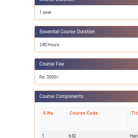
1 year
Essential Course Duration
240 Hours
Course Fee
Rs. 3000/-
Course Components
S.No
Course Code
Ti
1
642
Han