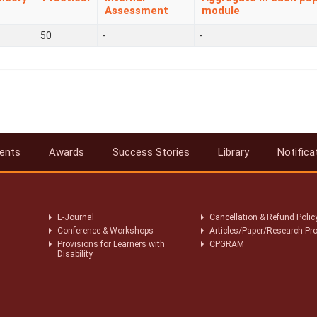
Assessment
module
50
-
-
ents
Awards
Success Stories
Library
Notifica
E-Journal
Cancellation & Refund Polic
Conference & Workshops
Articles/Paper/Research Pro
Provisions for Learners with
CPGRAM
Disability