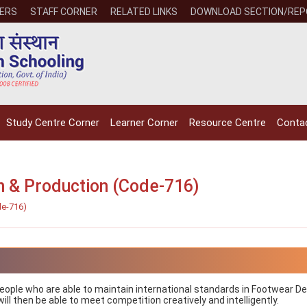
ERS
STAFF CORNER
RELATED LINKS
DOWNLOAD SECTION/RE
Study Centre Corner
Learner Corner
Resource Centre
Conta
gn & Production (Code-716)
de-716)
NIOS receives the
NIOS rec
National Awards
Nationa
for the
for the
Empowerment of
Empower
Persons with
Persons
 people who are able to maintain international standards in Footwear D
Disabilities
Disabili
ll then be able to meet competition creatively and intelligently.