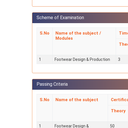
Scheme of Examination
S.No
Name of the subject /
Time
Modules
The
1
Footwear Design & Production
3
Passing Criteria
S.No
Name of the subject
Certific
Theory
1
Footwear Design &
50