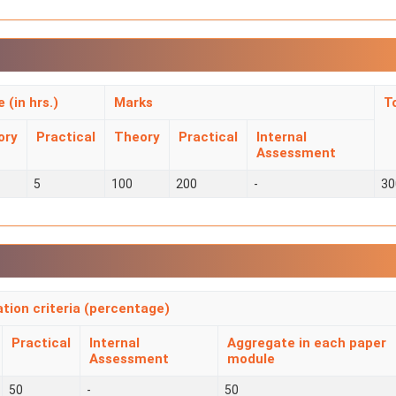
 (in hrs.)
Marks
T
ory
Practical
Theory
Practical
Internal
Assessment
5
100
200
-
30
ation criteria (percentage)
Practical
Internal
Aggregate in each paper
Assessment
module
50
-
50