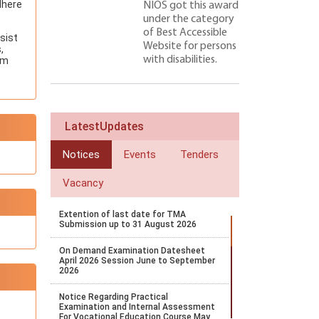
dhere
NIOS got this award
under the category
of Best Accessible
sist
Website for persons
,
with disabilities.
um
LatestUpdates
Notices
Events
Tenders
Vacancy
Extention of last date for TMA
Submission up to 31 August 2026
On Demand Examination Datesheet
April 2026 Session June to September
2026
Notice Regarding Practical
Examination and Internal Assessment
For Vocational Education Course May