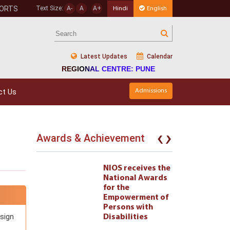
PORTS
Text Size:
A-
A
A+
Hindi
English
Latest Updates
Calendar
REGIONAL CENTRE: PUNE
ct Us
Admissions
‹
›
Awards & Achievement
eives the
NIOS receives the
l Awards
National Awards
for the
ment of
Empowerment of
 with
Persons with
esign
ties 222
Disabilities