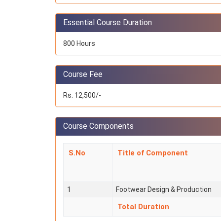
Essential Course Duration
800 Hours
Course Fee
Rs. 12,500/-
Course Components
S.No
Title of Component
1
Footwear Design & Production
Total Duration