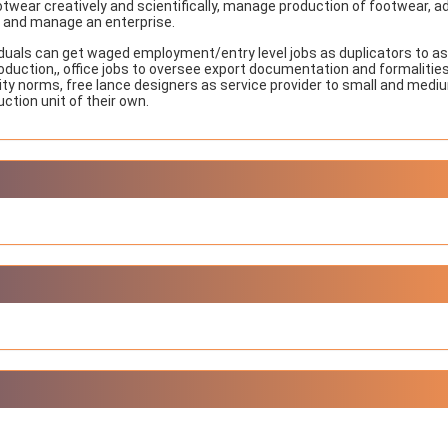
ootwear creatively and scientifically, manage production of footwear, a
NIOS got this award
n and manage an enterprise.
under the category
of Best Accessible
iduals can get waged employment/entry level jobs as duplicators to as
Website for persons
oduction,, office jobs to oversee export documentation and formalities
with disabilities.
ality norms, free lance designers as service provider to small and medi
ction unit of their own.