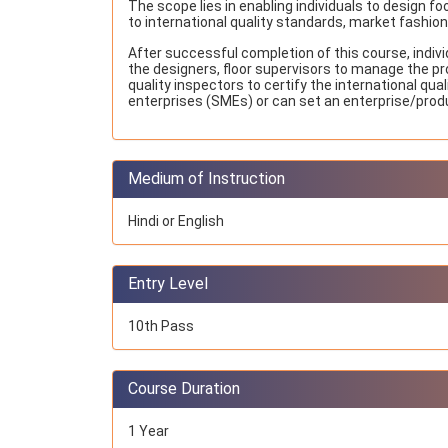
The scope lies in enabling individuals to design f
to international quality standards, market fashio
After successful completion of this course, indiv
the designers, floor supervisors to manage the pr
quality inspectors to certify the international qu
enterprises (SMEs) or can set an enterprise/produ
Medium of Instruction
Hindi or English
Entry Level
10th Pass
Course Duration
1 Year