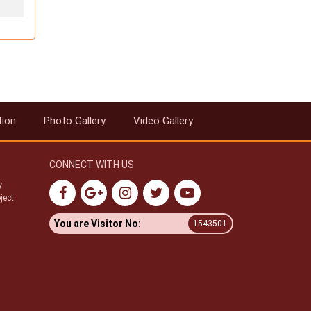
tion
Photo Gallery
Video Gallery
CONNECT WITH US
y
ject
You are Visitor No:
1543501