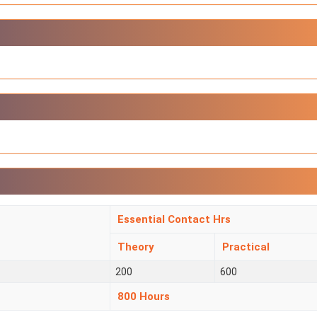
Essential Contact Hrs
Theory
Practical
200
600
800 Hours