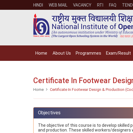
HINDI
WEB MAIL
VACANCY
RTI
FAQ
TEND
Home
About Us
Programmes
Exam/Result
Certificate In Footwear Desi
Home
Certificate In Footwear Design & Production (Co
Objectives
The objective of this course is to develop skilled
and production. These skilled workers/designers wi