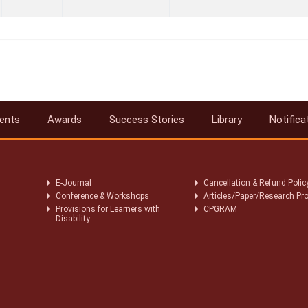
ents
Awards
Success Stories
Library
Notifica
E-Journal
Cancellation & Refund Polic
Conference & Workshops
Articles/Paper/Research Pro
Provisions for Learners with
CPGRAM
Disability