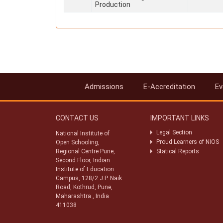
Production
Admissions
E-Accreditation
Ev
CONTACT US
IMPORTANT LINKS
Legal Section
National Institute of
Proud Learners of NIOS
Open Schooling,
Regional Centre Pune,
Statical Reports
Second Floor, Indian
Institute of Education
Campus, 128/2 J.P. Naik
Road, Kothrud, Pune,
Maharashtra , India
411038